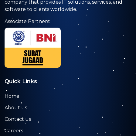
company that provides IT solutions, services, and
software to clients worldwide.
Associate Partners:
Quick Links
Home
About us
Contact us
Careers