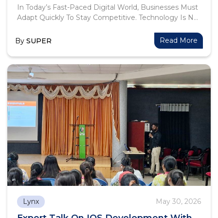
In Today’s Fast-Paced Digital World, Businesses Must
Adapt Quickly To Stay Competitive. Technology Is No
Longer Just A Support Function—It Has Become The
Backbone Of Growth, Efficiency, And Innovation. At
Read More
By
SUPER
Lynx Softech, We Believe In Empowering
Organizations With Smart, Scalable, And Customized
Digital Solutions.
Lynx
May 30, 2026