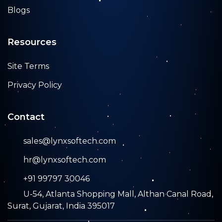
Blogs
Resources
Site Terms
Privacy Policy
Contact
sales@lynxsoftech.com
hr@lynxsoftech.com
+91 99797 30046
U-54, Atlanta Shopping Mall, Althan Canal Road,
Surat, Gujarat, India 395017