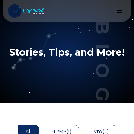
menu
BLOGS
Stories, Tips, and More!
All
HRMS
(1)
Lynx
(2)