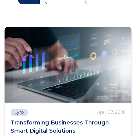
Lynx
April 07, 2026
Transforming Businesses Through
Smart Digital Solutions